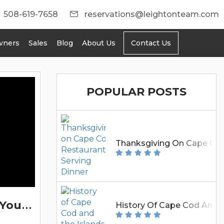
508-619-7658
reservations@leightonteam.com
wners
Sales
Blog
About Us
Contact Us
BLOG
POPULAR POSTS
Thanksgiving On Cape Cod:
5
Reasons To Book Your Cape Cod Vacation Rental With Leighton Rentals
History Of Cape Cod And T