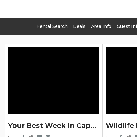
Rental Search
Deals
Area Info
Guest In
LEI
Y
Our Best Week In Cape Cod