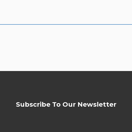
Subscribe To Our Newsletter