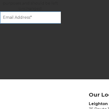
purposes and should be left
unchanged.
Our Lo
Leighton 