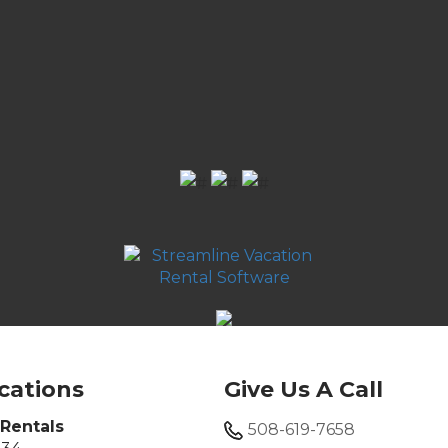
cations
Give Us A Call
Rentals
508-619-7658