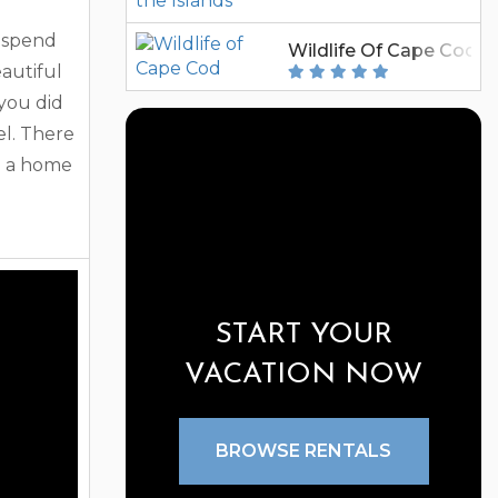
 spend
Wildlife Of Cape Cod
autiful
you did
el. There
g a home
 one of
ental
tals to
has been
START YOUR
eir
VACATION NOW
BROWSE RENTALS