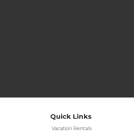
Quick Links
Vacation Rentals