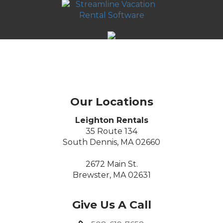
Our Locations
Leighton Rentals
35 Route 134
South Dennis, MA 02660
2672 Main St.
Brewster, MA 02631
Give Us A Call