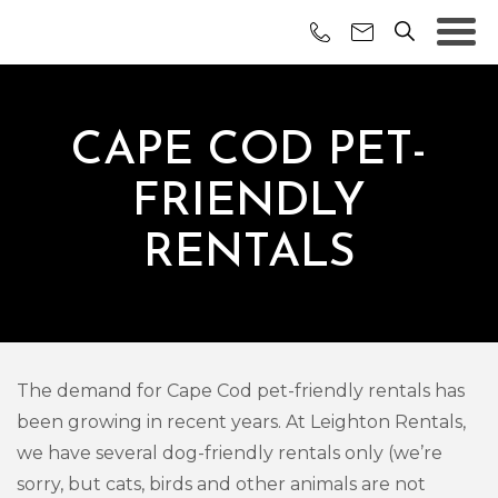
CAPE COD PET-
FRIENDLY
RENTALS
The demand for Cape Cod pet-friendly rentals has
been growing in recent years. At Leighton Rentals,
we have several dog-friendly rentals only (we’re
sorry, but cats, birds and other animals are not