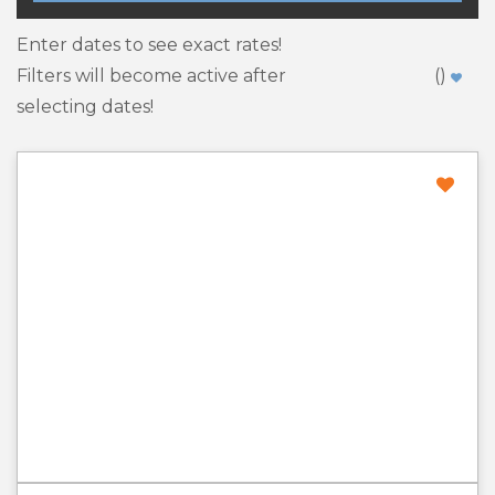
Enter dates to see exact rates!
Filters will become active after
(
)
selecting dates!