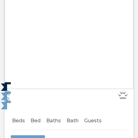
Beds
Bed
Baths
Bath
Guests