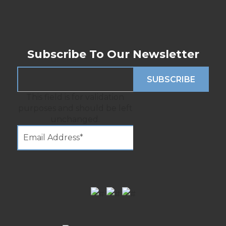
Subscribe To Our Newsletter
This field is for validation
purposes and should be left
unchanged.