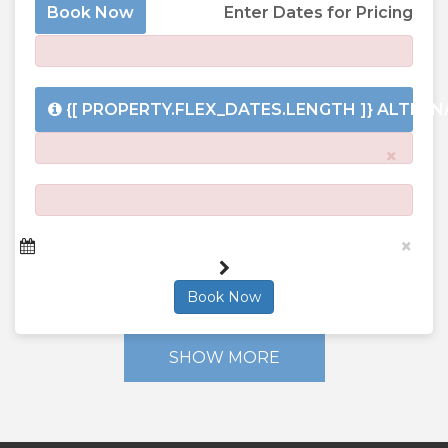
Book Now
Enter Dates for Pricing
{[ PROPERTY.FLEX_DATES.LENGTH ]}
ALTERNA
×
×
Book Now
SHOW MORE