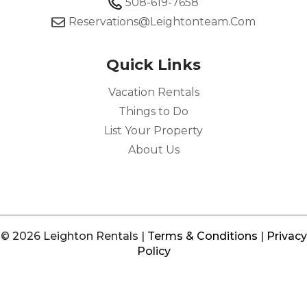
508-619-7658
Reservations@leightonteam.com
Quick Links
Vacation Rentals
Things to Do
List Your Property
About Us
© 2026 Leighton Rentals |
Terms & Conditions
|
Privacy
Policy