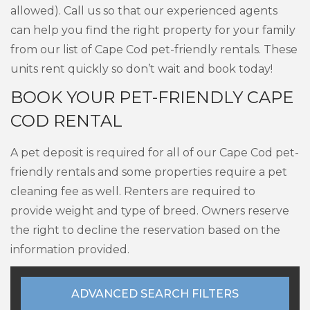
allowed). Call us so that our experienced agents
can help you find the right property for your family
from our list of Cape Cod pet-friendly rentals. These
units rent quickly so don’t wait and book today!
BOOK YOUR PET-FRIENDLY CAPE
COD RENTAL
A pet deposit is required for all of our Cape Cod pet-
friendly rentals and some properties require a pet
cleaning fee as well. Renters are required to
provide weight and type of breed. Owners reserve
the right to decline the reservation based on the
information provided.
ADVANCED SEARCH FILTERS