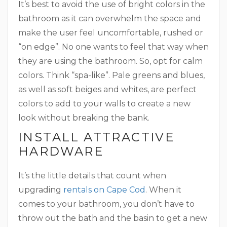
It’s best to avoid the use of bright colors in the
bathroom as it can overwhelm the space and
make the user feel uncomfortable, rushed or
“on edge”. No one wants to feel that way when
they are using the bathroom. So, opt for calm
colors. Think “spa-like”. Pale greens and blues,
as well as soft beiges and whites, are perfect
colors to add to your walls to create a new
look without breaking the bank.
INSTALL ATTRACTIVE
HARDWARE
It’s the little details that count when
upgrading
rentals on Cape Cod
. When it
comes to your bathroom, you don’t have to
throw out the bath and the basin to get a new