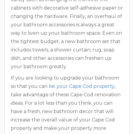
cabinets with decorative self-adhesive paper or
changing the hardware. Finally, an overhaul of
your bathroom accessories is always a great
way to liven up your bathroom space. Even on
the tightest budget, a new bathroom set that
includes towels, a shower curtain, rug, soap
dish, and other accessories can freshen up
your bathroom greatly.
If you are looking to upgrade your bathroom
so that you can
list your Cape Cod property
,
take advantage of these Cape Cod renovation
ideas. For a lot less than you think, you can
have a fresh, new bathroom decor that will
increase the overall value of your Cape Cod
property and make your property more