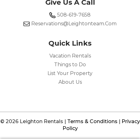
Give Us A Call
508-619-7658
Reservations@leightonteam.com
Quick Links
Vacation Rentals
Things to Do
List Your Property
About Us
© 2026 Leighton Rentals |
Terms & Conditions
|
Privacy
Policy