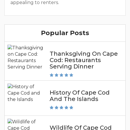
appealing to renters.
Popular Posts
Thanksgiving On Cape
Cod: Restaurants
Serving Dinner
History Of Cape Cod
And The Islands
Wildlife Of Cape Cod