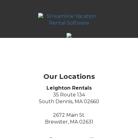
Our Locations
Leighton Rentals
35 Route 134
South Dennis, MA 02660
2672 Main St.
Brewster, MA 02631