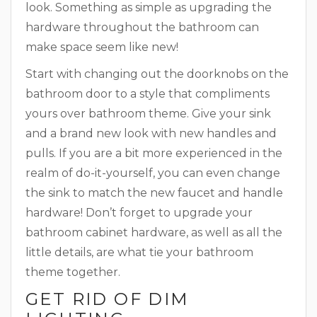
look. Something as simple as upgrading the
hardware throughout the bathroom can
make space seem like new!
Start with changing out the doorknobs on the
bathroom door to a style that compliments
yours over bathroom theme. Give your sink
and a brand new look with new handles and
pulls. If you are a bit more experienced in the
realm of do-it-yourself, you can even change
the sink to match the new faucet and handle
hardware! Don’t forget to upgrade your
bathroom cabinet hardware, as well as all the
little details, are what tie your bathroom
theme together.
GET RID OF DIM