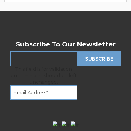
Subscribe To Our Newsletter
This field is for validation
purposes and should be left
unchanged.