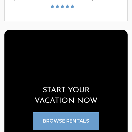
START YOUR
VACATION NOW
BROWSE RENTALS