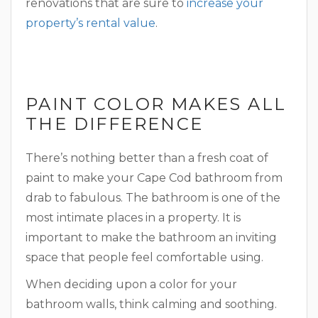
renovations that are sure to
increase your
property’s rental value
.
PAINT COLOR MAKES ALL
THE DIFFERENCE
There’s nothing better than a fresh coat of
paint to make your Cape Cod bathroom from
drab to fabulous. The bathroom is one of the
most intimate places in a property. It is
important to make the bathroom an inviting
space that people feel comfortable using.
When deciding upon a color for your
bathroom walls, think calming and soothing.