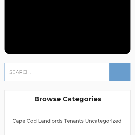
Browse Categories
Cape Cod
Landlords
Tenants
Uncategorized