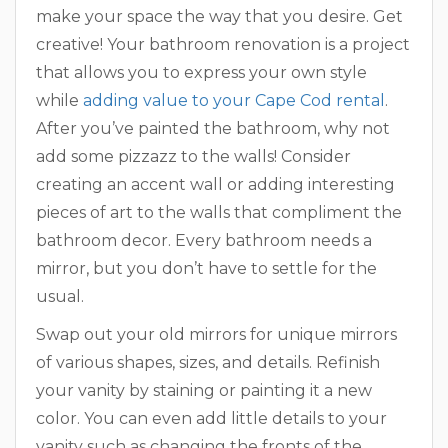
make your space the way that you desire. Get
creative! Your bathroom renovation is a project
that allows you to express your own style
while
adding value to your Cape Cod rental
.
After you’ve painted the bathroom, why not
add some pizzazz to the walls! Consider
creating an accent wall or adding interesting
pieces of art to the walls that compliment the
bathroom decor. Every bathroom needs a
mirror, but you don’t have to settle for the
usual.
Swap out your old mirrors for unique mirrors
of various shapes, sizes, and details. Refinish
your vanity by staining or painting it a new
color. You can even add little details to your
vanity such as changing the fronts of the