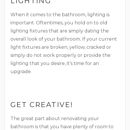
LIGHTING
When it comes to the bathroom, lighting is
important. Oftentimes, you hold on to old
lighting fixtures that are simply dating the
overall look of your bathroom. If your current
light fixtures are broken, yellow, cracked or
simply do not work properly or provide the
lighting that you desire, it’s time for an
upgrade.
GET CREATIVE!
The great part about renovating your
bathroom is that you have plenty of room to