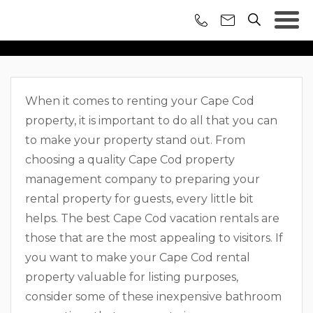
RENOVATIONS TO
INCREASE YOUR CAPE
When it comes to renting your Cape Cod
COD RENTAL’S VALUE
property, it is important to do all that you can
to make your property stand out. From
choosing a quality Cape Cod property
management company to preparing your
rental property for guests, every little bit
helps. The best Cape Cod vacation rentals are
those that are the most appealing to visitors. If
you want to make your Cape Cod rental
property valuable for listing purposes,
consider some of these inexpensive bathroom