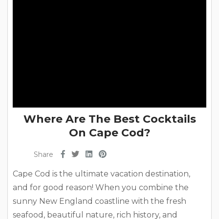
Where Are The Best Cocktails
On Cape Cod?
Share
Cape Cod is the ultimate vacation destination,
and for good reason! When you combine the
sunny New England coastline with the fresh
seafood, beautiful nature, rich history, and