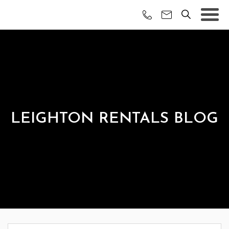
LEIGHTON RENTALS BLOG