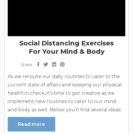
Social Distancing Exercises
For Your Mind & Body
Share
As we reroute our daily routines to cater to the
current state of affairs and keeping our physical
health in check, it’s time to get creative as we
implement new routines to cater to our mind
and body as well. Below you’ll find several ideas
to keep your body and mind sound throughout
Read more
these uncertain times. Yoga At Your Convenience