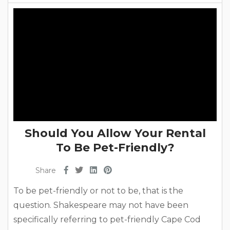
As one of the oldest practices that’s been around
for...
Should You Allow Your Rental
To Be Pet-Friendly?
Share
To be pet-friendly or not to be, that is the
question. Shakespeare may not have been
specifically referring to pet-friendly Cape Cod