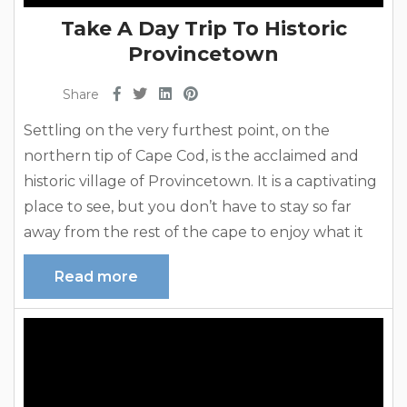
Take A Day Trip To Historic
Provincetown
Share
Settling on the very furthest point, on the
northern tip of Cape Cod, is the acclaimed and
historic village of Provincetown. It is a captivating
place to see, but you don’t have to stay so far
away from the rest of the cape to enjoy what it
has to offer. Our Cape Cod vacation
Read more
rentals provide a wonderful alternative to
staying right in Provincetown. Take a fun day trip
and come back,...