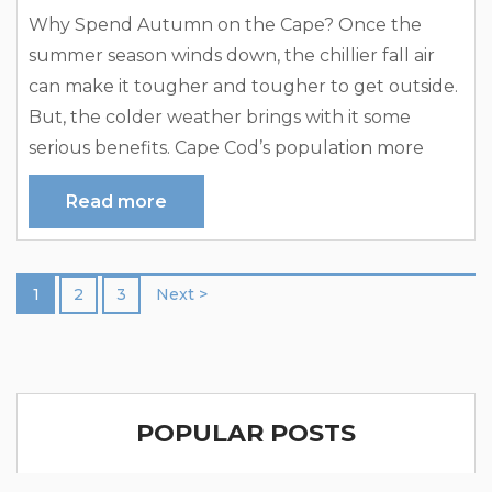
Why Spend Autumn on the Cape? Once the
summer season winds down, the chillier fall air
can make it tougher and tougher to get outside.
But, the colder weather brings with it some
serious benefits. Cape Cod’s population more
than doubles in the summer with seasonal
Read more
renters. While more people mean more activities,
better services, and, of course, a certain liveliness
— many people enjoy the return of the quiet,
1
2
3
Next >
sleepy...
POPULAR POSTS