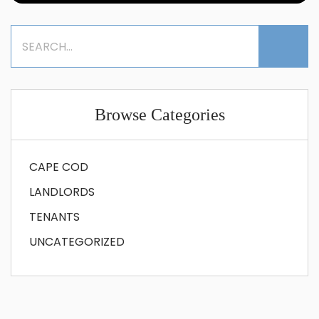
Browse Categories
CAPE COD
LANDLORDS
TENANTS
UNCATEGORIZED