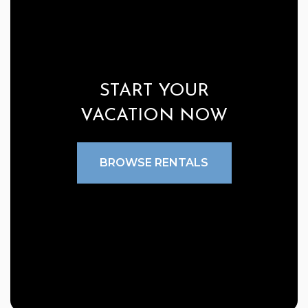
START YOUR
VACATION NOW
BROWSE RENTALS