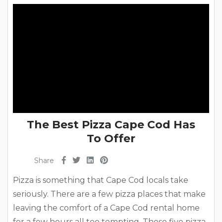
breakfast...
The Best Pizza Cape Cod Has
To Offer
Share
Pizza is something that Cape Cod locals take
seriously. There are a few pizza places that make
leaving the comfort of a Cape Cod rental home
for a few hours all too tempting. These five pizza