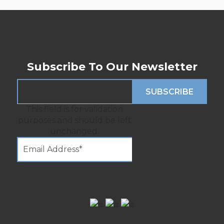
Subscribe To Our Newsletter
This field is for validation
purposes and should be left
unchanged.