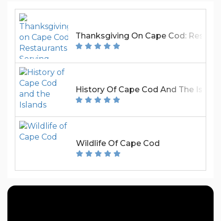
Thanksgiving On Cape Cod: Restaura
History Of Cape Cod And The Island
Wildlife Of Cape Cod