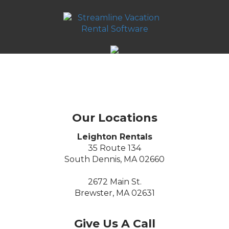
Our Locations
Leighton Rentals
35 Route 134
South Dennis, MA 02660
2672 Main St.
Brewster, MA 02631
Give Us A Call