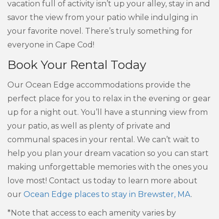
vacation full of activity isn’t up your alley, stay in and
savor the view from your patio while indulging in
your favorite novel. There’s truly something for
everyone in Cape Cod!
Book Your Rental Today
Our Ocean Edge accommodations provide the
perfect place for you to relax in the evening or gear
up for a night out. You’ll have a stunning view from
your patio, as well as plenty of private and
communal spaces in your rental. We can’t wait to
help you plan your dream vacation so you can start
making unforgettable memories with the ones you
love most! Contact us today to learn more about
our
Ocean Edge places to stay in Brewster, MA
.
*Note that access to each amenity varies by