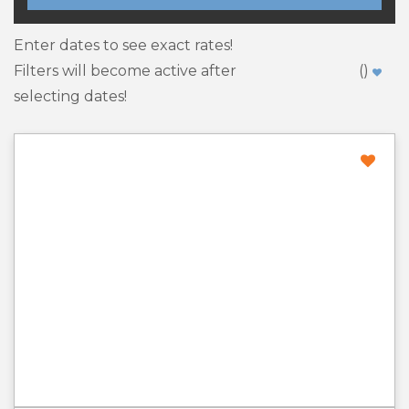
Enter dates to see exact rates!
Filters will become active after
(
)
selecting dates!