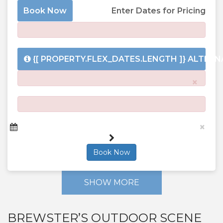
Book Now
Enter Dates for Pricing
{[ PROPERTY.FLEX_DATES.LENGTH ]}
ALTERNA
×
×
Book Now
SHOW MORE
BREWSTER’S OUTDOOR SCENE