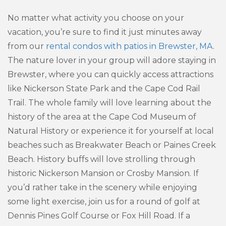
No matter what activity you choose on your
vacation, you’re sure to find it just minutes away
from our
rental condos with patios in Brewster, MA
.
The nature lover in your group will adore staying in
Brewster, where you can quickly access attractions
like Nickerson State Park and the Cape Cod Rail
Trail. The whole family will love learning about the
history of the area at the Cape Cod Museum of
Natural History or experience it for yourself at local
beaches such as Breakwater Beach or Paines Creek
Beach. History buffs will love strolling through
historic Nickerson Mansion or Crosby Mansion. If
you’d rather take in the scenery while enjoying
some light exercise, join us for a round of golf at
Dennis Pines Golf Course or Fox Hill Road. If a