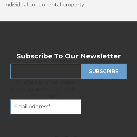
individual condo rental property.
Subscribe To Our Newsletter
This field is for validation
purposes and should be left
unchanged.