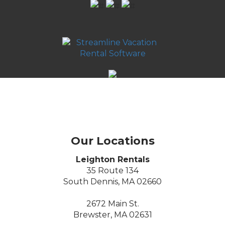
Our Locations
Leighton Rentals
35 Route 134
South Dennis, MA 02660
2672 Main St.
Brewster, MA 02631