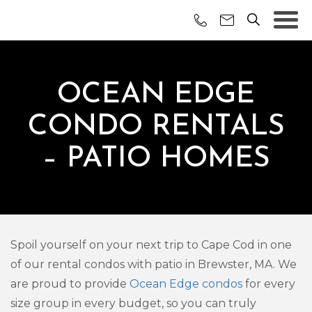
OCEAN EDGE
CONDO RENTALS
– PATIO HOMES
Spoil yourself on your next trip to Cape Cod in one
of our rental condos with patio in Brewster, MA. We
are proud to provide
Ocean Edge condos
for every
size group in every budget, so you can truly