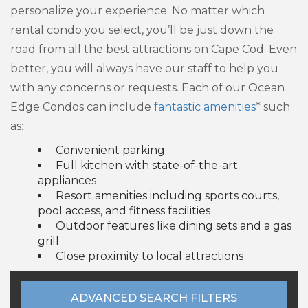
personalize your experience. No matter which
rental condo you select, you’ll be just down the
road from all the best attractions on Cape Cod. Even
better, you will always have our staff to help you
with any concerns or requests. Each of our Ocean
Edge Condos can include
fantastic amenities
* such
as:
Convenient parking
Full kitchen with state-of-the-art
appliances
Resort amenities including sports courts,
pool access, and fitness facilities
Outdoor features like dining sets and a gas
grill
Close proximity to local attractions
ADVANCED SEARCH FILTERS