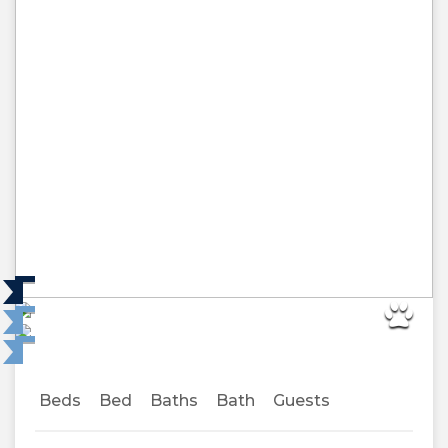
Beds
Bed
Baths
Bath
Guests