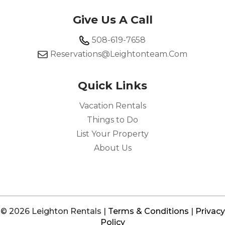
Give Us A Call
508-619-7658
Reservations@leightonteam.com
Quick Links
Vacation Rentals
Things to Do
List Your Property
About Us
© 2026 Leighton Rentals |
Terms & Conditions
|
Privacy
Policy