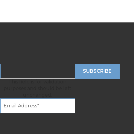
This field is for validation
purposes and should be left
unchanged.