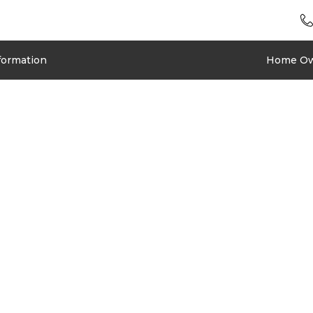
formation
Home O