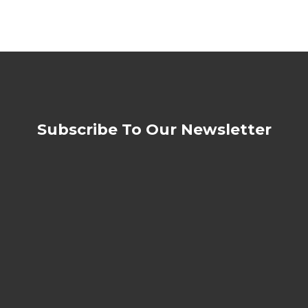
Subscribe To Our Newsletter