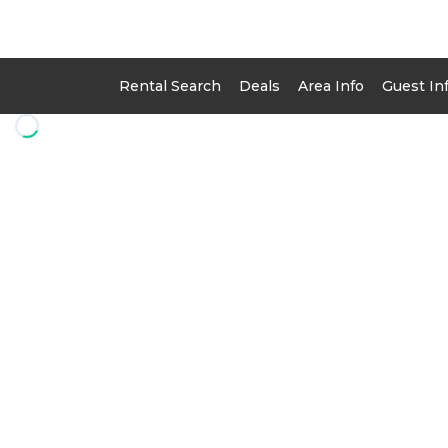
Rental Search
Deals
Area Info
Guest In