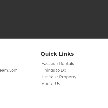
Quick Links
Vacation Rentals
team.com
Things to Do
List Your Property
About Us