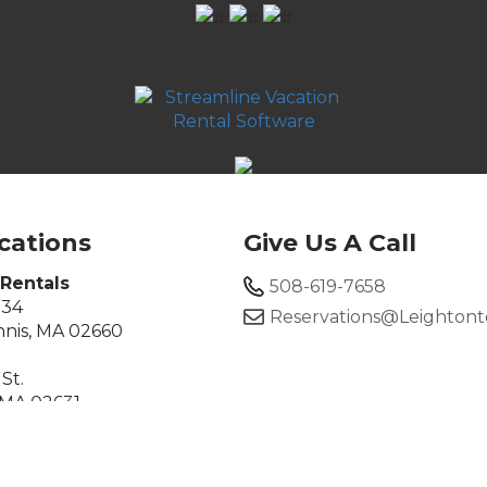
cations
Give Us A Call
Rentals
508-619-7658
134
Reservations@leighton
nis, MA 02660
St.
 MA 02631