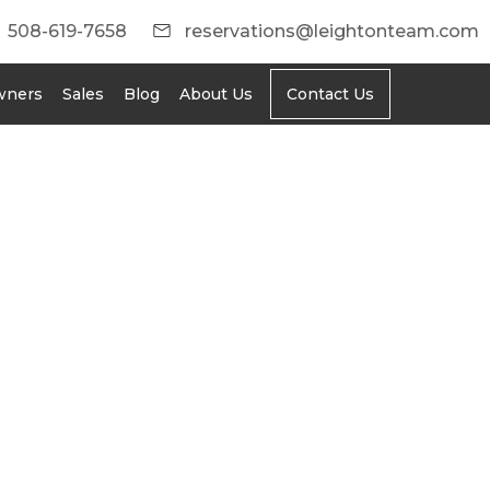
508-619-7658
reservations@leightonteam.com
wners
Sales
Blog
About Us
Contact Us