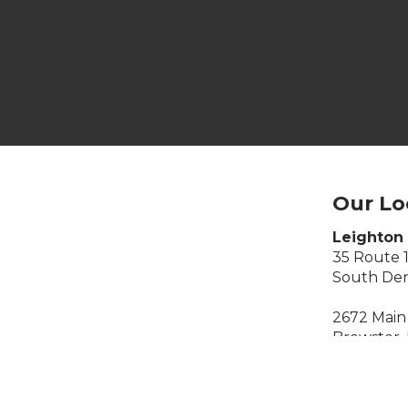
Our Lo
Leighton 
35 Route 
South Den
2672 Main 
Brewster,